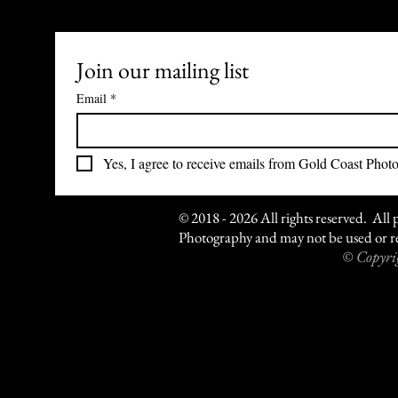
Join our mailing list
Email
*
Yes, I agree to receive emails from Gold Coast Phot
© 2018 - 2026 All rights reserved. All 
Photography and may not be used or re
© Copyrig